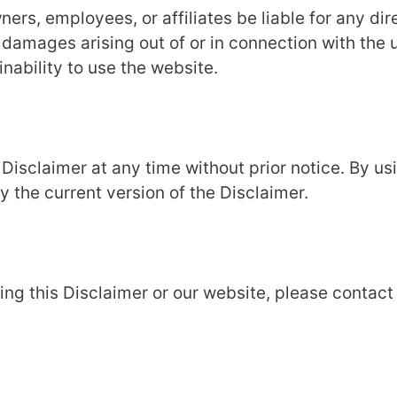
rs, employees, or affiliates be liable for any dir
l damages arising out of or in connection with the 
inability to use the website.
 Disclaimer at any time without prior notice. By us
the current version of the Disclaimer.
ng this Disclaimer or our website, please contact 