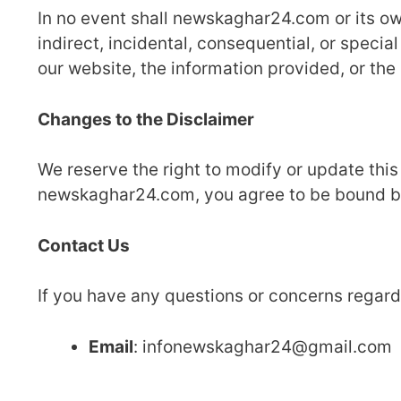
In no event shall newskaghar24.com or its owne
indirect, incidental, consequential, or specia
our website, the information provided, or the 
Changes to the Disclaimer
We reserve the right to modify or update this
newskaghar24.com, you agree to be bound by 
Contact Us
If you have any questions or concerns regardi
Email
: infonewskaghar24@gmail.com