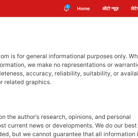
3
Home
ऑटो न्यूज़
लेटे
m is for general informational purposes only. Wh
formation, we make no representations or warranti
eness, accuracy, reliability, suitability, or availab
r related graphics.
 the author’s research, opinions, and personal
ost current news or developments. We do our best
ed, but we cannot guarantee that all information 