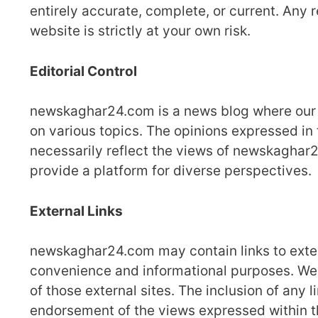
entirely accurate, complete, or current. Any 
website is strictly at your own risk.
Editorial Control
newskaghar24.com is a news blog where our t
on various topics. The opinions expressed in 
necessarily reflect the views of newskaghar24
provide a platform for diverse perspectives.
External Links
newskaghar24.com may contain links to extern
convenience and informational purposes. We ha
of those external sites. The inclusion of any
endorsement of the views expressed within 