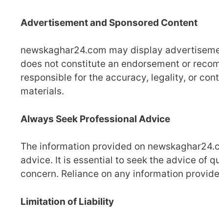
Advertisement and Sponsored Content
newskaghar24.com may display advertisemen
does not constitute an endorsement or rec
responsible for the accuracy, legality, or co
materials.
Always Seek Professional Advice
The information provided on newskaghar24.com
advice. It is essential to seek the advice of 
concern. Reliance on any information provided
Limitation of Liability