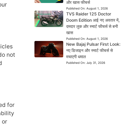
और खास फीचर्स
our
Published On:
August 1, 2026
TVS Raider 125 Doctor
Doom Edition आई नए अवतार में,
दमदार लुक और स्मार्ट फीचर्स से बनी
खास
Published On:
August 1, 2026
New Bajaj Pulsar First Look:
icles
नए डिजाइन और स्मार्ट फीचर्स से
do not
मचाएगी धमाल
d
Published On:
July 31, 2026
ed for
bility
 or