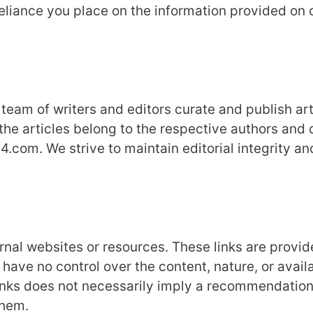
reliance you place on the information provided on 
eam of writers and editors curate and publish art
the articles belong to the respective authors and 
.com. We strive to maintain editorial integrity an
al websites or resources. These links are provid
ve no control over the content, nature, or availa
 links does not necessarily imply a recommendation
them.