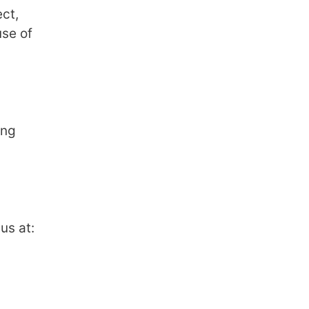
ect,
use of
ing
us at: