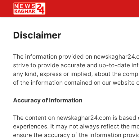
Skip
to
content
Disclaimer
The information provided on newskaghar24.co
strive to provide accurate and up-to-date in
any kind, express or implied, about the complet
of the information contained on our website o
Accuracy of Information
The content on newskaghar24.com is based on
experiences. It may not always reflect the m
ensure the accuracy of the information provid