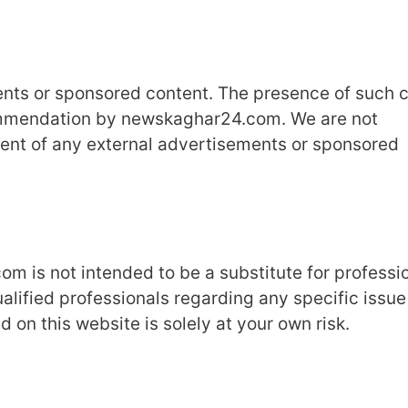
ts or sponsored content. The presence of such 
ommendation by newskaghar24.com. We are not
ntent of any external advertisements or sponsored
 is not intended to be a substitute for professi
qualified professionals regarding any specific issue
 on this website is solely at your own risk.