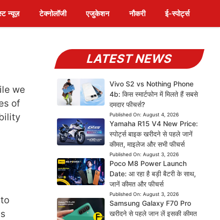
स्ट न्यूज़
टेक्नोलॉजी
एजुकेशन
नौकरी
ई-स्पोर्ट्स
LATEST NEWS
Vivo S2 vs Nothing Phone
ile we
4b: किस स्मार्टफोन में मिलते हैं सबसे
es of
दमदार फीचर्स?
ility
Published On:
August 4, 2026
Yamaha R15 V4 New Price:
स्पोर्ट्स बाइक खरीदने से पहले जानें
कीमत, माइलेज और सभी फीचर्स
Published On:
August 3, 2026
Poco M8 Power Launch
Date: आ रहा है बड़ी बैटरी के साथ,
जानें कीमत और फीचर्स
Published On:
August 3, 2026
 to
Samsung Galaxy F70 Pro
is
खरीदने से पहले जान लें इसकी कीमत